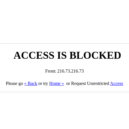
ACCESS IS BLOCKED
From: 216.73.216.73
Please go
« Back
or try
Home »
or Request Unrestricted
Access