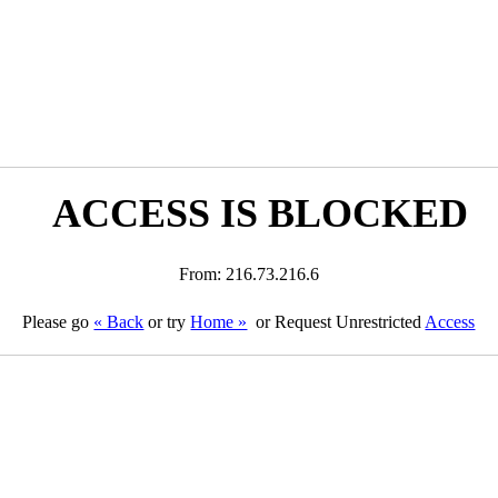
ACCESS IS BLOCKED
From: 216.73.216.6
Please go
« Back
or try
Home »
or Request Unrestricted
Access