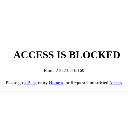
ACCESS IS BLOCKED
From: 216.73.216.169
Please go
« Back
or try
Home »
or Request Unrestricted
Access