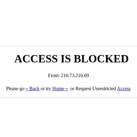
ACCESS IS BLOCKED
From: 216.73.216.69
Please go
« Back
or try
Home »
or Request Unrestricted
Access