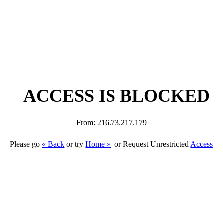
ACCESS IS BLOCKED
From: 216.73.217.179
Please go
« Back
or try
Home »
or Request Unrestricted
Access