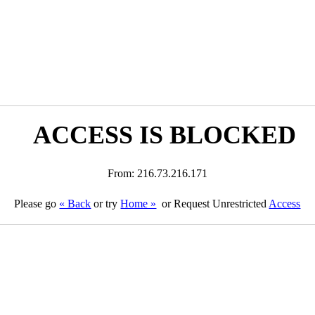
ACCESS IS BLOCKED
From: 216.73.216.171
Please go
« Back
or try
Home »
or Request Unrestricted
Access