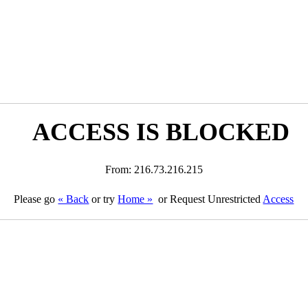
ACCESS IS BLOCKED
From: 216.73.216.215
Please go
« Back
or try
Home »
or Request Unrestricted
Access