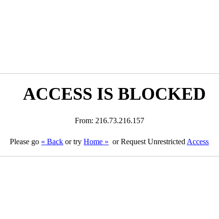
ACCESS IS BLOCKED
From: 216.73.216.157
Please go
« Back
or try
Home »
or Request Unrestricted
Access