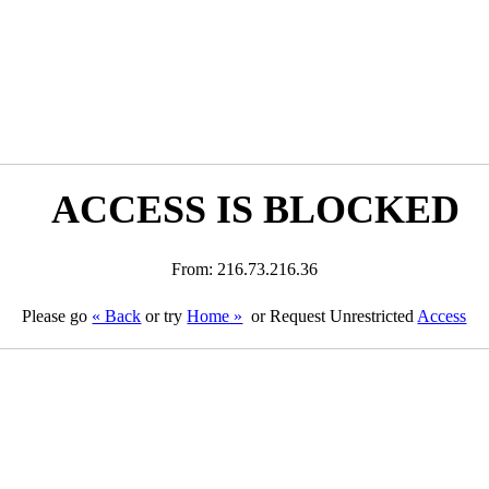
ACCESS IS BLOCKED
From: 216.73.216.36
Please go
« Back
or try
Home »
or Request Unrestricted
Access