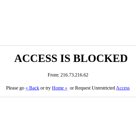
ACCESS IS BLOCKED
From: 216.73.216.62
Please go
« Back
or try
Home »
or Request Unrestricted
Access