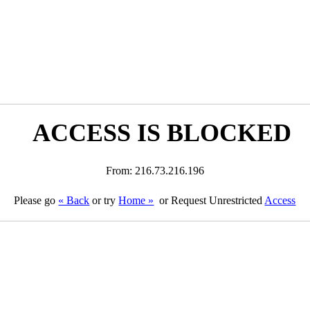
ACCESS IS BLOCKED
From: 216.73.216.196
Please go
« Back
or try
Home »
or Request Unrestricted
Access