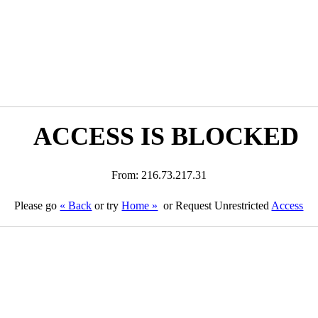
ACCESS IS BLOCKED
From: 216.73.217.31
Please go
« Back
or try
Home »
or Request Unrestricted
Access