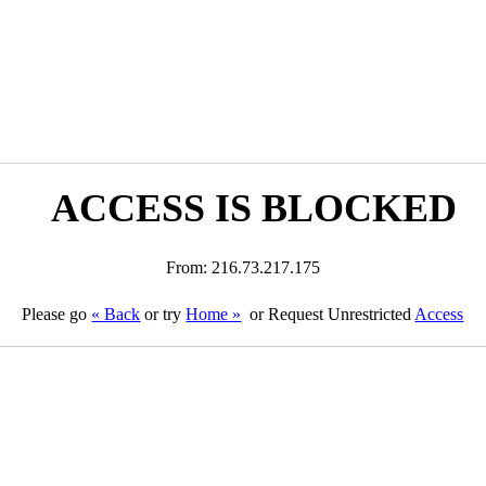
ACCESS IS BLOCKED
From: 216.73.217.175
Please go
« Back
or try
Home »
or Request Unrestricted
Access